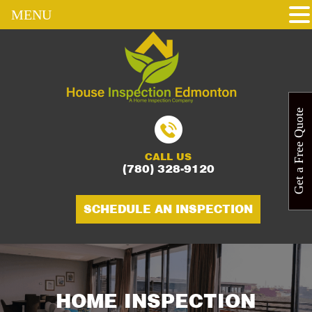
MENU
Get a Free Quote
CALL US
(780) 328-9120
SCHEDULE AN INSPECTION
HOME INSPECTION