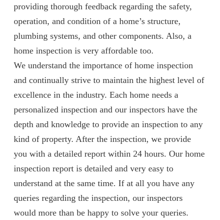
providing thorough feedback regarding the safety,
operation, and condition of a home’s structure,
plumbing systems, and other components. Also, a
home inspection is very affordable too.
We understand the importance of home inspection
and continually strive to maintain the highest level of
excellence in the industry. Each home needs a
personalized inspection and our inspectors have the
depth and knowledge to provide an inspection to any
kind of property. After the inspection, we provide
you with a detailed report within 24 hours. Our home
inspection report is detailed and very easy to
understand at the same time. If at all you have any
queries regarding the inspection, our inspectors
would more than be happy to solve your queries.