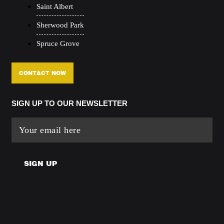
Saint Albert
Sherwood Park
Spruce Grove
CONTACT NOW
SIGN UP TO OUR NEWSLETTER