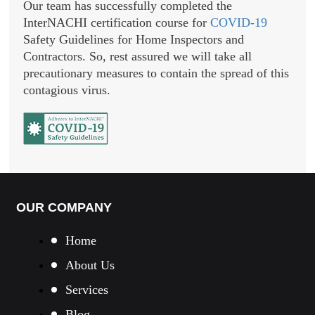
Our team has successfully completed the
InterNACHI certification course for
COVID-19
Safety Guidelines for Home Inspectors and
Contractors. So, rest assured we will take all
precautionary measures to contain the spread of this
contagious virus.
OUR COMPANY
Home
About Us
Services
Blog