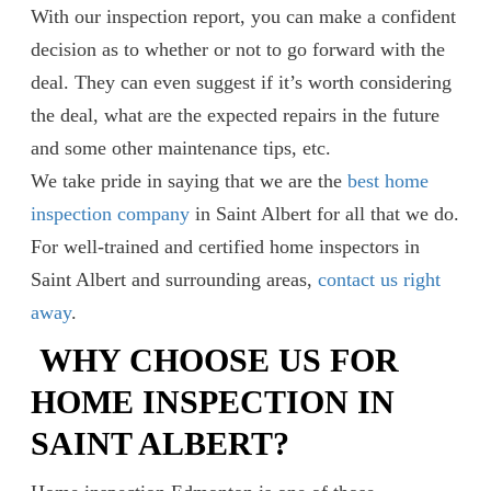
With our inspection report, you can make a confident
decision as to whether or not to go forward with the
deal. They can even suggest if it’s worth considering
the deal, what are the expected repairs in the future
and some other maintenance tips, etc.
We take pride in saying that we are the
best home
inspection company
in Saint Albert for all that we do.
For well-trained and certified home inspectors in
Saint Albert and surrounding areas,
contact us right
away
.
WHY CHOOSE US FOR
HOME INSPECTION IN
SAINT ALBERT?