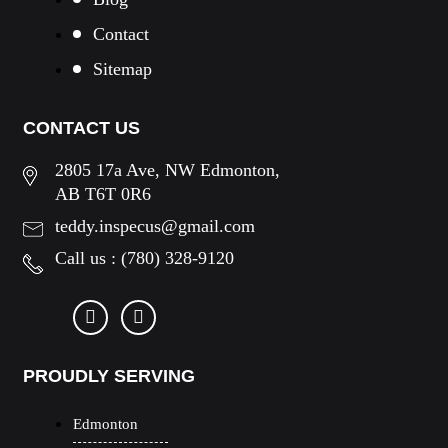
Contact
Sitemap
CONTACT US
2805 17a Ave, NW Edmonton,
AB T6T 0R6
teddy.inspecus@gmail.com
Call us :
(780) 328-9120
PROUDLY SERVING
Edmonton