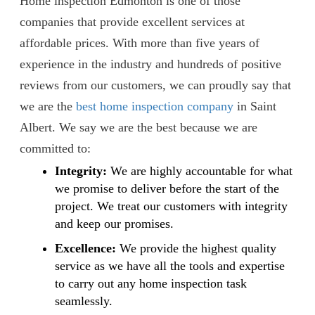
Home inspection Edmonton is one of those
companies that provide excellent services at
affordable prices. With more than five years of
experience in the industry and hundreds of positive
reviews from our customers, we can proudly say that
we are the
best home inspection company
in Saint
Albert. We say we are the best because we are
committed to:
Integrity:
We are highly accountable for what
we promise to deliver before the start of the
project. We treat our customers with integrity
and keep our promises.
Excellence:
We provide the highest quality
service as we have all the tools and expertise
to carry out any home inspection task
seamlessly.