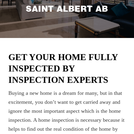
SAINT ALBERT AB
GET YOUR HOME FULLY
INSPECTED BY
INSPECTION EXPERTS
Buying a new home is a dream for many, but in that
excitement, you don’t want to get carried away and
ignore the most important aspect which is the home
inspection. A home inspection is necessary because it
helps to find out the real condition of the home by