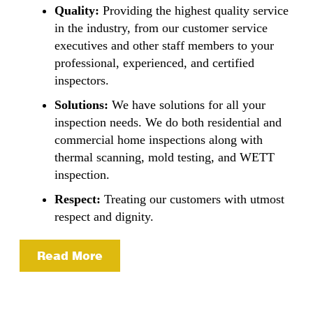
Quality:
Providing the highest quality service
in the industry, from our customer service
executives and other staff members to your
professional, experienced, and certified
inspectors.
Solutions:
We have solutions for all your
inspection needs. We do both residential and
commercial home inspections along with
thermal scanning, mold testing, and WETT
inspection.
Respect:
Treating our customers with utmost
respect and dignity.
Read More