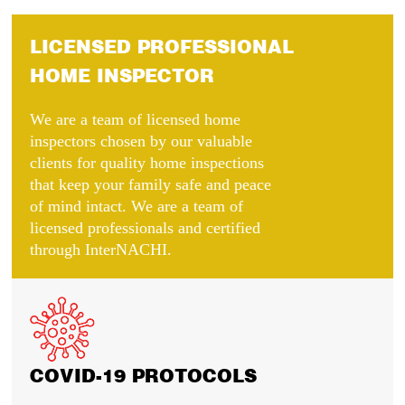
LICENSED PROFESSIONAL
HOME INSPECTOR
We are a team of licensed home
inspectors chosen by our valuable
clients for quality home inspections
that keep your family safe and peace
of mind intact. We are a team of
licensed professionals and certified
through InterNACHI.
COVID-19 PROTOCOLS