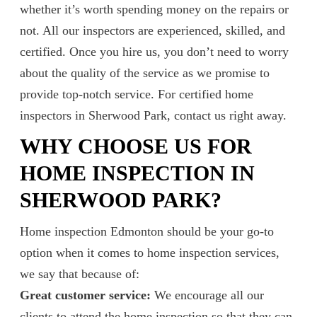
whether it’s worth spending money on the repairs or
not. All our inspectors are experienced, skilled, and
certified. Once you hire us, you don’t need to worry
about the quality of the service as we promise to
provide top-notch service. For certified home
inspectors in Sherwood Park, contact us right away.
WHY CHOOSE US FOR
HOME INSPECTION IN
SHERWOOD PARK?
Home inspection Edmonton should be your go-to
option when it comes to home inspection services,
we say that because of:
Great customer service:
We encourage all our
clients to attend the home inspection so that they can