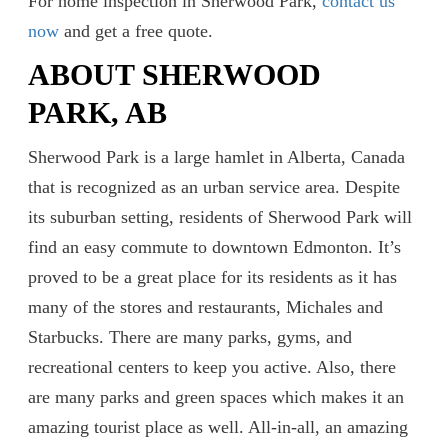
For home inspection in Sherwood Park,
contact us
now
and get a free quote.
ABOUT SHERWOOD
PARK, AB
Sherwood Park is a large hamlet in Alberta, Canada
that is recognized as an urban service area. Despite
its suburban setting, residents of Sherwood Park will
find an easy commute to downtown Edmonton. It’s
proved to be a great place for its residents as it has
many of the stores and restaurants, Michales and
Starbucks. There are many parks, gyms, and
recreational centers to keep you active. Also, there
are many parks and green spaces which makes it an
amazing tourist place as well. All-in-all, an amazing