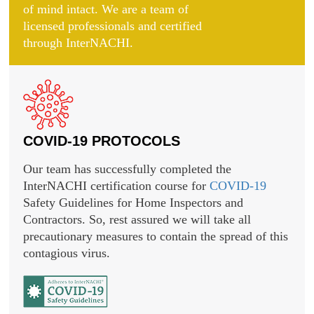
of mind intact. We are a team of
licensed professionals and certified
through InterNACHI.
COVID-19 PROTOCOLS
Our team has successfully completed the
InterNACHI certification course for
COVID-19
Safety Guidelines for Home Inspectors and
Contractors. So, rest assured we will take all
precautionary measures to contain the spread of this
contagious virus.