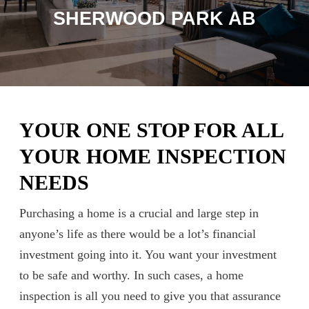
SHERWOOD PARK AB
YOUR ONE STOP FOR ALL
YOUR HOME INSPECTION
NEEDS
Purchasing a home is a crucial and large step in
anyone’s life as there would be a lot’s financial
investment going into it. You want your investment
to be safe and worthy. In such cases, a home
inspection is all you need to give you that assurance