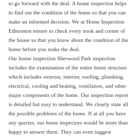
to go forward with the deal. A home inspection helps
to find out the condition of the home so that you can
make an informed decision. We at Home Inspection
Edmonton ensure to check every nook and corner of
the house so that you know about the condition of the
home before you make the deal.
Our house inspection Sherwood Park inspection
includes the examination of the entire home structure
which includes exterior, interior, roofing, plumbing,
electrical, cooling and heating, ventilation, and other
major components of the home. Our inspection report
is detailed but easy to understand. We clearly state all
the possible problems of the home. If at all you have
any queries, our home inspectors would be more than
happy to answer them. They can even suggest