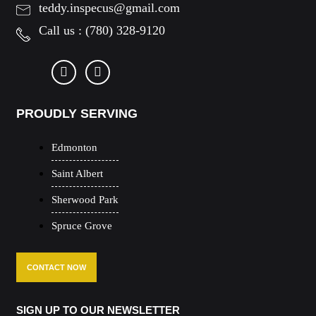
teddy.inspecus@gmail.com
Call us :
(780) 328-9120
PROUDLY SERVING
Edmonton
Saint Albert
Sherwood Park
Spruce Grove
CONTACT NOW
SIGN UP TO OUR NEWSLETTER