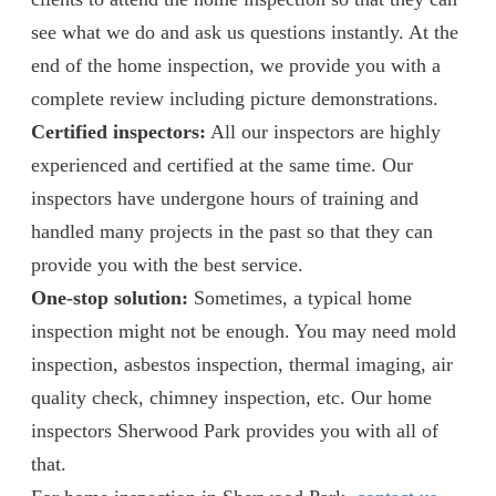
see what we do and ask us questions instantly. At the
end of the home inspection, we provide you with a
complete review including picture demonstrations.
Certified inspectors:
All our inspectors are highly
experienced and certified at the same time. Our
inspectors have undergone hours of training and
handled many projects in the past so that they can
provide you with the best service.
One-stop solution:
Sometimes, a typical home
inspection might not be enough. You may need mold
inspection, asbestos inspection, thermal imaging, air
quality check, chimney inspection, etc. Our home
inspectors Sherwood Park provides you with all of
that.