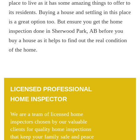
place to live as it has some amazing things to offer to
its residents. Buying a house and settling in this place
is a great option too. But ensure you get the home
inspection done in Sherwood Park, AB before you
buy a house as it helps to find out the real condition
of the home.
LICENSED PROFESSIONAL
HOME INSPECTOR
We are a team of licensed home
inspectors chosen by our valuable
clients for quality home inspections
that keep your family safe and peace