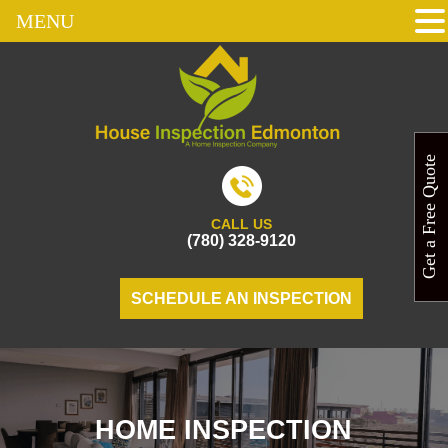
MENU
Get a Free Quote
CALL US
(780) 328-9120
SCHEDULE AN INSPECTION
HOME INSPECTION