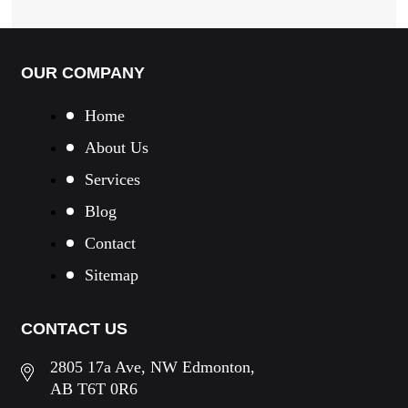
OUR COMPANY
Home
About Us
Services
Blog
Contact
Sitemap
CONTACT US
2805 17a Ave, NW Edmonton,
AB T6T 0R6